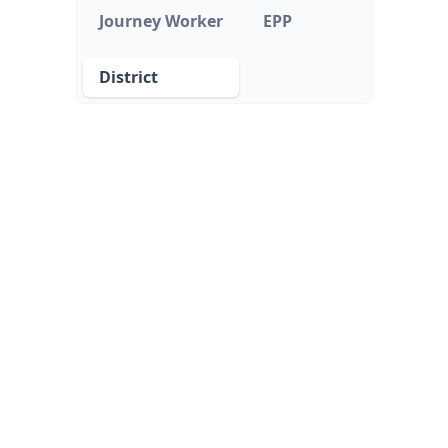
Journey Worker
EPP
District
District
School districts or local education agencies that
oversee hiring, professional development, and
compliance for educators.
FEATURES