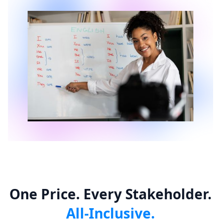
One Price. Every Stakeholder.
All-Inclusive.