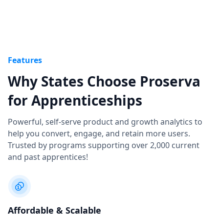
Features
Why States Choose Proserva
for Apprenticeships
Powerful, self-serve product and growth analytics to
help you convert, engage, and retain more users.
Trusted by programs supporting over 2,000 current
and past apprentices!
Affordable & Scalable