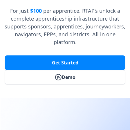
For just
$100
per apprentice, RTAP’s unlock a
complete apprenticeship infrastructure that
supports sponsors, apprentices, journeyworkers,
navigators, EPPs, and districts. All in one
platform.
Get Started
Demo