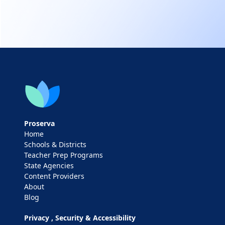
Proserva
Home
Schools & Districts
Teacher Prep Programs
State Agencies
Content Providers
About
Blog
Privacy , Security & Accessibility