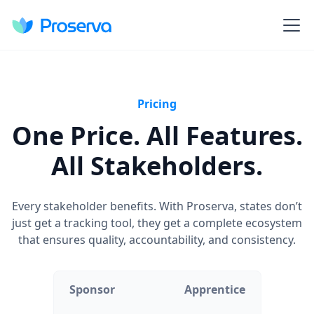
Pricing
One Price. All Features.
All Stakeholders.
Every stakeholder benefits. With Proserva, states don’t
just get a tracking tool, they get a complete ecosystem
that ensures quality, accountability, and consistency.
Sponsor
Apprentice