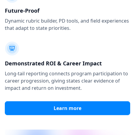
Future-Proof
Dynamic rubric builder, PD tools, and field experiences
that adapt to state priorities.
Demonstrated ROI & Career Impact
Long-tail reporting connects program participation to
career progression, giving states clear evidence of
impact and return on investment.
Learn more