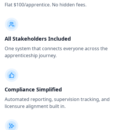
Flat $100/apprentice. No hidden fees.
All Stakeholders Included
One system that connects everyone across the
apprenticeship journey.
Compliance Simplified
Automated reporting, supervision tracking, and
licensure alignment built in.