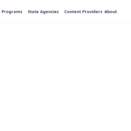
p Programs
State Agencies
Content Providers
About