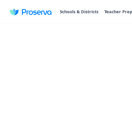
Schools & Districts
Teacher Pre