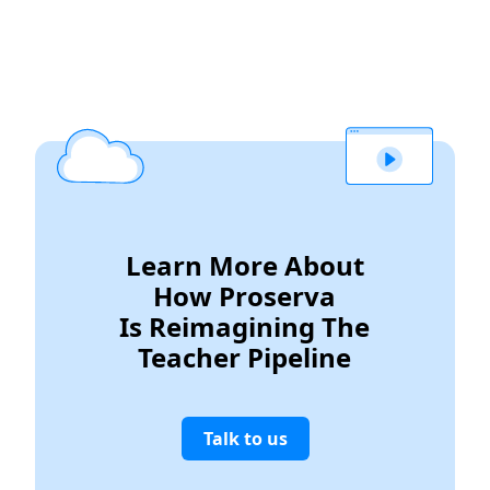
Learn More About
How Proserva
Is Reimagining The
Teacher Pipeline
Talk to us