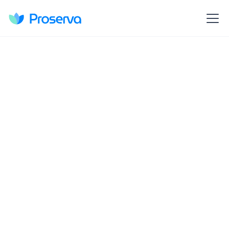
Discover Proserva's holistic approach to
educator support, offering district-wide
coaching, real-time progress tracking, and
dynamic goal-setting.
Learn More