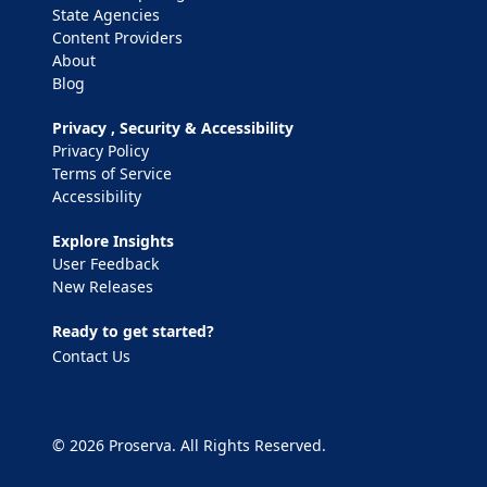
State Agencies
Content Providers
About
Blog
Privacy , Security & Accessibility
Privacy Policy
Terms of Service
Accessibility
Explore Insights
User Feedback
New Releases
Ready to get started?
Contact Us
© 2026 Proserva. All Rights Reserved.