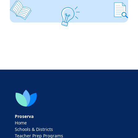
Proserva
Home
Schools & Districts
Teacher Prep Programs