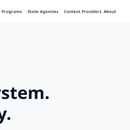
p Programs
State Agencies
Content Providers
About
ystem.
y.