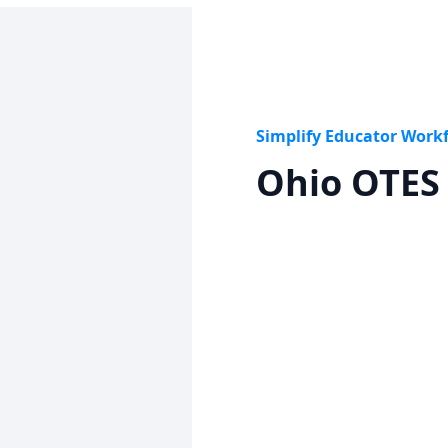
Simplify Educator Work
Ohio OTES 
Get started
Lear