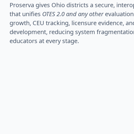
Proserva gives Ohio districts a secure, inter
that unifies
OTES 2.0 and any other
evaluation
growth, CEU tracking, licensure evidence, a
development, reducing system fragmentatio
educators at every stage.
Recruit
Para-to-teacher pathways, Registered Apprentic
licensure pathways are streamlined in a secur
doors into the profession.
Retain
Automated compliance, professional growth tr
professional learning records are centralized t
lift and improve visibility.
Develop