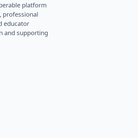
operable platform
, professional
nd educator
n and supporting
eships, and alternative
e system that opens more
acking, and
real-time
o reduce administrative