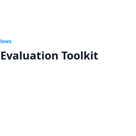
flows
Evaluation Toolkit
n more