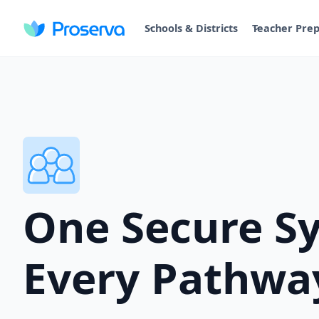
Schools & Districts
Teacher Pre
One Secure S
Every Pathwa