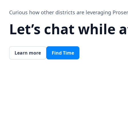
Curious how other districts are leveraging Prose
Let’s chat while 
Learn more
Find Time