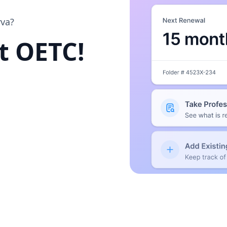
rva?
at OETC!