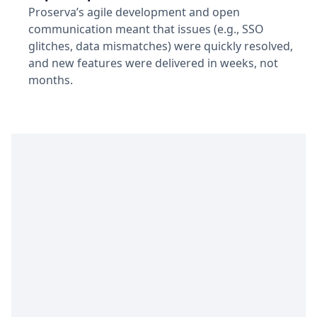
Proserva’s agile development and open
communication meant that issues (e.g., SSO
glitches, data mismatches) were quickly resolved,
and new features were delivered in weeks, not
months.