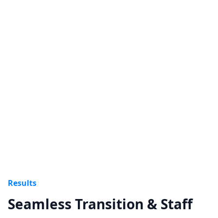
Cost Management & ROI
Phased development and shared roadmap
avoided redundant systems and maximized ROI.
Results
Seamless Transition & Staff