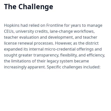
The Challenge
Hopkins had relied on Frontline for years to manage
CEUs, university credits, lane-change workflows,
teacher evaluation and development, and teacher
license renewal processes. However, as the district
expanded its internal micro-credential offerings and
sought greater transparency, flexibility, and efficiency,
the limitations of their legacy system became
increasingly apparent. Specific challenges included: