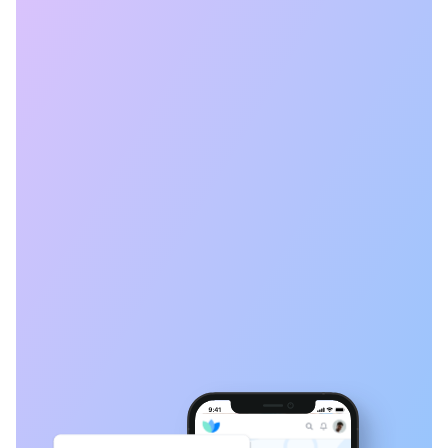
Book a Time
Get started