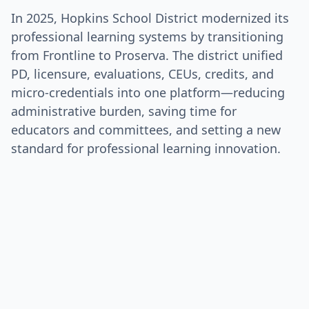
In 2025, Hopkins School District modernized its
professional learning systems by transitioning
from Frontline to Proserva. The district unified
PD, licensure, evaluations, CEUs, credits, and
micro-credentials into one platform—reducing
administrative burden, saving time for
educators and committees, and setting a new
standard for professional learning innovation.
Talk to Us