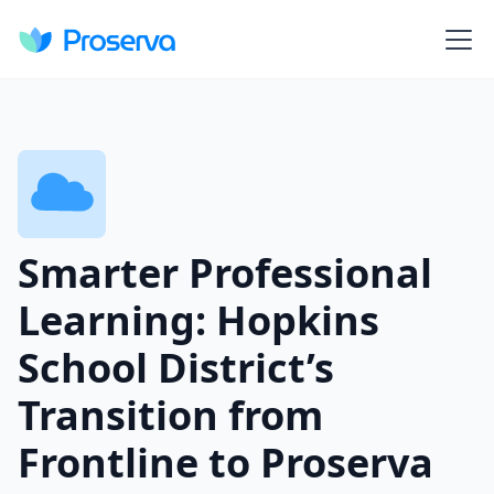
Smarter Professional
Learning: Hopkins
School District’s
Transition from
Frontline to Proserva