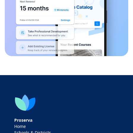
Proserva
Home
Schools & Districts