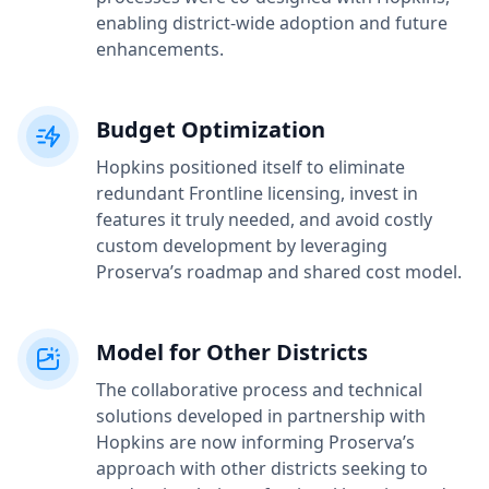
enabling district-wide adoption and future
enhancements.
Budget Optimization
Hopkins positioned itself to eliminate
redundant Frontline licensing, invest in
features it truly needed, and avoid costly
custom development by leveraging
Proserva’s roadmap and shared cost model.
Model for Other Districts
The collaborative process and technical
solutions developed in partnership with
Hopkins are now informing Proserva’s
approach with other districts seeking to