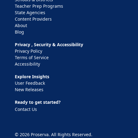
Teacher Prep Programs
State Agencies
Content Providers
About
Blog
Privacy , Security & Accessibility
Privacy Policy
Terms of Service
Accessibility
Explore Insights
User Feedback
New Releases
Ready to get started?
Contact Us
© 2026 Proserva. All Rights Reserved.