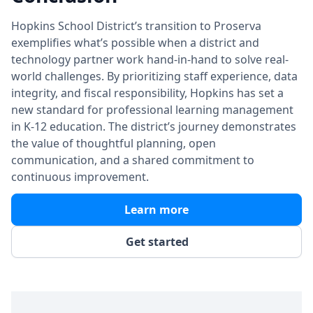
Hopkins School District’s transition to Proserva
exemplifies what’s possible when a district and
technology partner work hand-in-hand to solve real-
world challenges. By prioritizing staff experience, data
integrity, and fiscal responsibility, Hopkins has set a
new standard for professional learning management
in K-12 education. The district’s journey demonstrates
the value of thoughtful planning, open
communication, and a shared commitment to
continuous improvement.
Learn more
Get started