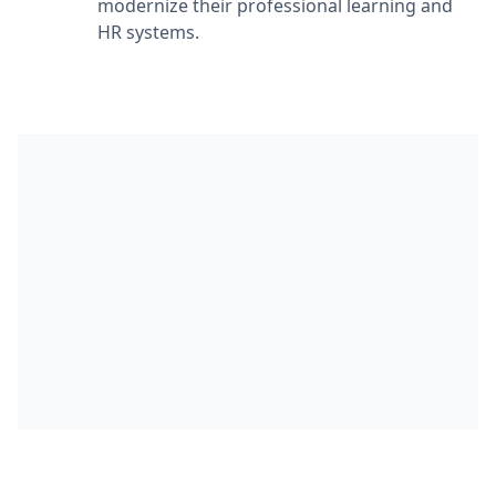
modernize their professional learning and
HR systems.