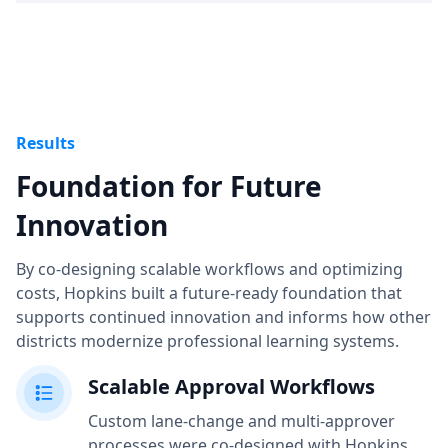
Results
Foundation for Future
Innovation
By co-designing scalable workflows and optimizing
costs, Hopkins built a future-ready foundation that
supports continued innovation and informs how other
districts modernize professional learning systems.
Scalable Approval Workflows
Custom lane-change and multi-approver
processes were co-designed with Hopkins,