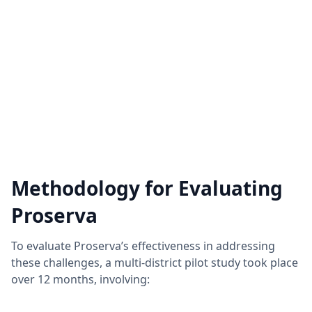
Methodology for Evaluating
Proserva
To evaluate Proserva’s effectiveness in addressing
these challenges, a multi-district pilot study took place
over 12 months, involving: