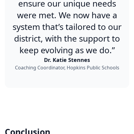
ensure our unique needs
were met. We now have a
system that’s tailored to our
district, with the support to
keep evolving as we do.”
Dr. Katie Stennes
Coaching Coordinator, Hopkins Public Schools
Conclusion