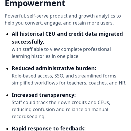
Empowerment
Powerful, self-serve product and growth analytics to
help you convert, engage, and retain more users.
All historical CEU and credit data migrated
successfully,
with staff able to view complete professional
learning histories in one place.
Reduced administrative burden:
Role-based access, SSO, and streamlined forms
simplified workflows for teachers, coaches, and HR.
Increased transparency:
Staff could track their own credits and CEUs,
reducing confusion and reliance on manual
recordkeeping.
Rapid response to feedback: