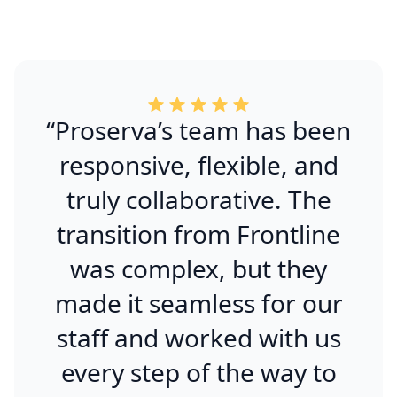
“Proserva’s team has been
responsive, flexible, and
truly collaborative. The
transition from Frontline
was complex, but they
made it seamless for our
staff and worked with us
every step of the way to