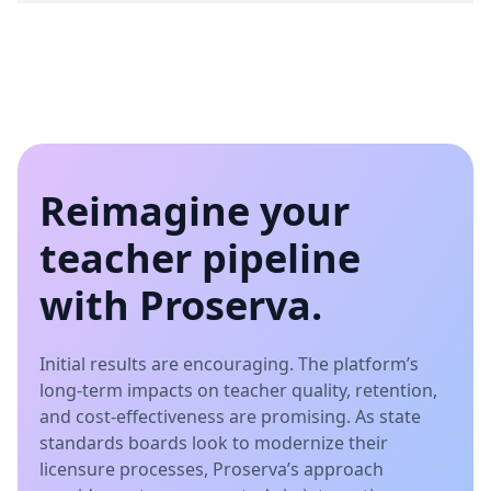
Reimagine your
teacher pipeline
with Proserva.
Initial results are encouraging. The platform’s
long-term impacts on teacher quality, retention,
and cost-effectiveness are promising. As state
standards boards look to modernize their
licensure processes, Proserva’s approach