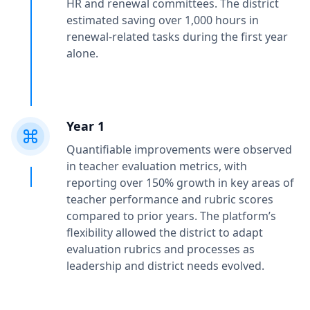
HR and renewal committees. The district
estimated saving over 1,000 hours in
renewal-related tasks during the first year
alone.
Year 1
Quantifiable improvements were observed
in teacher evaluation metrics, with
reporting over 150% growth in key areas of
teacher performance and rubric scores
compared to prior years. The platform’s
flexibility allowed the district to adapt
evaluation rubrics and processes as
leadership and district needs evolved.