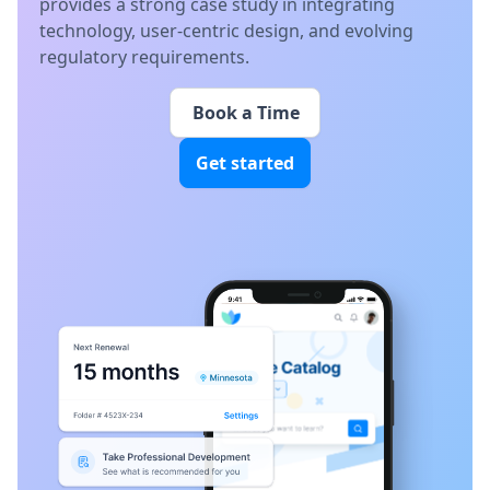
provides a strong case study in integrating
technology, user-centric design, and evolving
regulatory requirements.
Book a Time
Get started