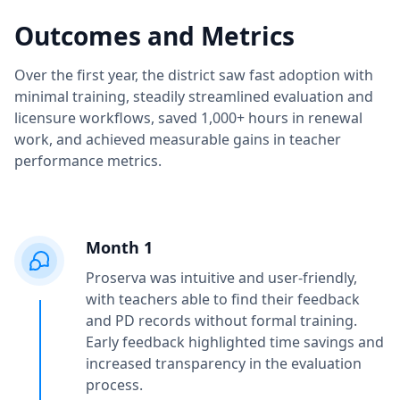
Outcomes and Metrics
Over the first year, the district saw fast adoption with
minimal training, steadily streamlined evaluation and
licensure workflows, saved 1,000+ hours in renewal
work, and achieved measurable gains in teacher
performance metrics.
Month 1
Proserva was intuitive and user-friendly,
with teachers able to find their feedback
and PD records without formal training.
Early feedback highlighted time savings and
increased transparency in the evaluation
process.