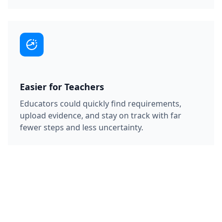
Easier for Teachers
Educators could quickly find requirements,
upload evidence, and stay on track with far
fewer steps and less uncertainty.