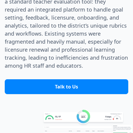
a standard teacher evaluation tool: they
required an integrated platform to handle goal
setting, feedback, licensure, onboarding, and
analytics, tailored to the district’s unique rubrics
and workflows. Existing systems were
fragmented and heavily manual, especially for
licensure renewal and professional learning
tracking, leading to inefficiencies and frustration
among HR staff and educators.
Talk to Us