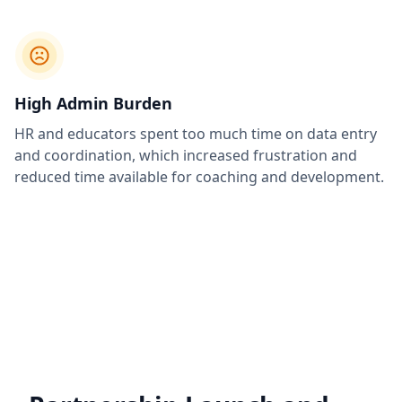
High Admin Burden
HR and educators spent too much time on data entry
and coordination, which increased frustration and
reduced time available for coaching and development.