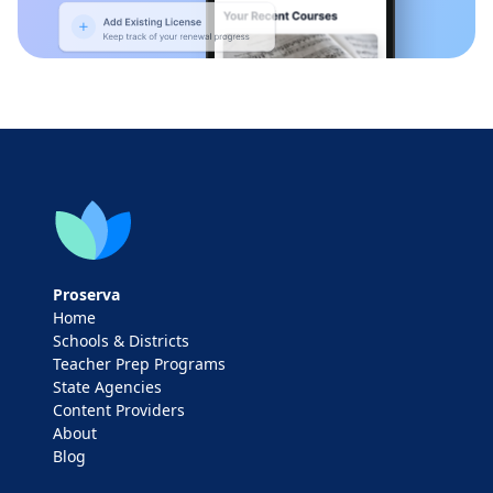
Proserva
Home
Schools & Districts
Teacher Prep Programs
State Agencies
Content Providers
About
Blog