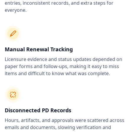
entries, inconsistent records, and extra steps for
everyone.
Manual Renewal Tracking
Licensure evidence and status updates depended on
paper forms and follow-ups, making it easy to miss
items and difficult to know what was complete.
Disconnected PD Records
Hours, artifacts, and approvals were scattered across
emails and documents, slowing verification and