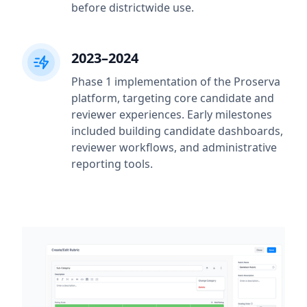
before districtwide use.
2023–2024
Phase 1 implementation of the Proserva
platform, targeting core candidate and
reviewer experiences. Early milestones
included building candidate dashboards,
reviewer workflows, and administrative
reporting tools.