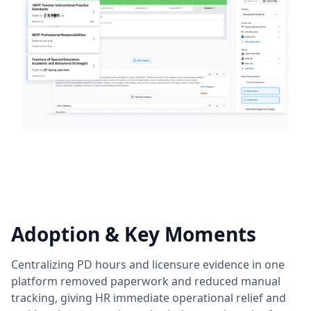
Adoption & Key Moments
Centralizing PD hours and licensure evidence in one
platform removed paperwork and reduced manual
tracking, giving HR immediate operational relief and