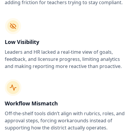
adding friction for teachers trying to stay compliant.
Low Visibility
Leaders and HR lacked a real-time view of goals,
feedback, and licensure progress, limiting analytics
and making reporting more reactive than proactive.
Workflow Mismatch
Off-the-shelf tools didn’t align with rubrics, roles, and
approval steps, forcing workarounds instead of
supporting how the district actually operates.