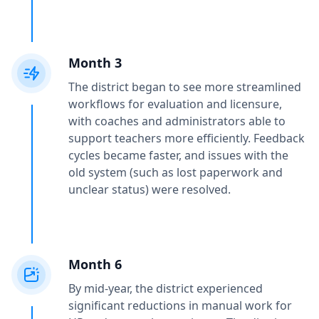
Month 3
The district began to see more streamlined
workflows for evaluation and licensure,
with coaches and administrators able to
support teachers more efficiently. Feedback
cycles became faster, and issues with the
old system (such as lost paperwork and
unclear status) were resolved.
Month 6
By mid-year, the district experienced
significant reductions in manual work for