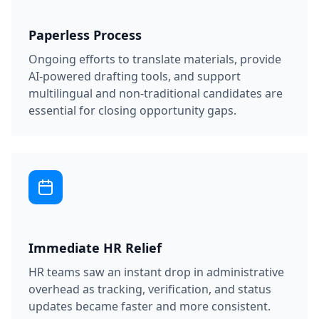
Paperless Process
Ongoing efforts to translate materials, provide
AI-powered drafting tools, and support
multilingual and non-traditional candidates are
essential for closing opportunity gaps.
Immediate HR Relief
HR teams saw an instant drop in administrative
overhead as tracking, verification, and status
updates became faster and more consistent.