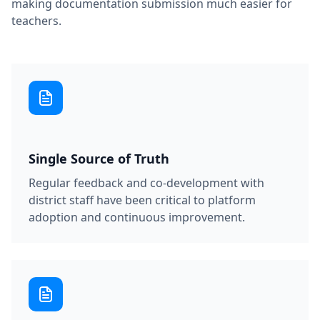
making documentation submission much easier for
teachers.
Single Source of Truth
Regular feedback and co-development with
district staff have been critical to platform
adoption and continuous improvement.