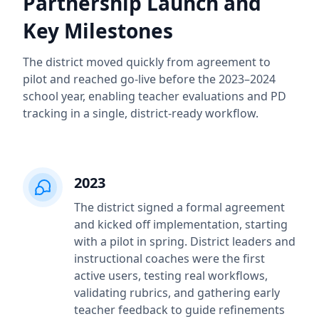
Partnership Launch and
Key Milestones
The district moved quickly from agreement to
pilot and reached go-live before the 2023–2024
school year, enabling teacher evaluations and PD
tracking in a single, district-ready workflow.
2023
The district signed a formal agreement
and kicked off implementation, starting
with a pilot in spring. District leaders and
instructional coaches were the first
active users, testing real workflows,
validating rubrics, and gathering early
teacher feedback to guide refinements