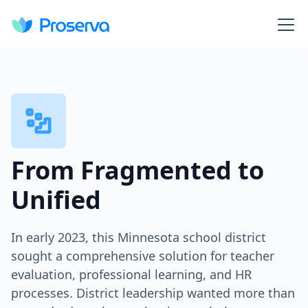
From Fragmented to
Unified
In early 2023, this Minnesota school district
sought a comprehensive solution for teacher
evaluation, professional learning, and HR
processes. District leadership wanted more than