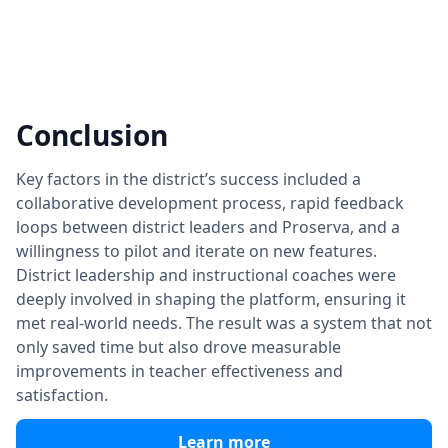
Conclusion
Key factors in the district’s success included a
collaborative development process, rapid feedback
loops between district leaders and Proserva, and a
willingness to pilot and iterate on new features.
District leadership and instructional coaches were
deeply involved in shaping the platform, ensuring it
met real-world needs. The result was a system that not
only saved time but also drove measurable
improvements in teacher effectiveness and
satisfaction.
Learn more