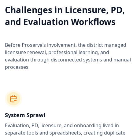
Challenges in Licensure, PD,
and Evaluation Workflows
Before Proserva’s involvement, the district managed
licensure renewal, professional learning, and
evaluation through disconnected systems and manual
processes.
System Sprawl
Evaluation, PD, licensure, and onboarding lived in
separate tools and spreadsheets, creating duplicate