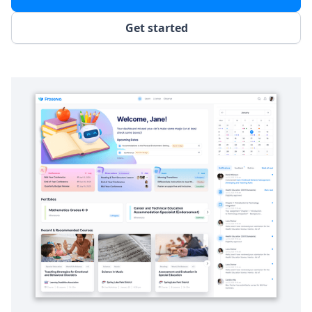
Get started