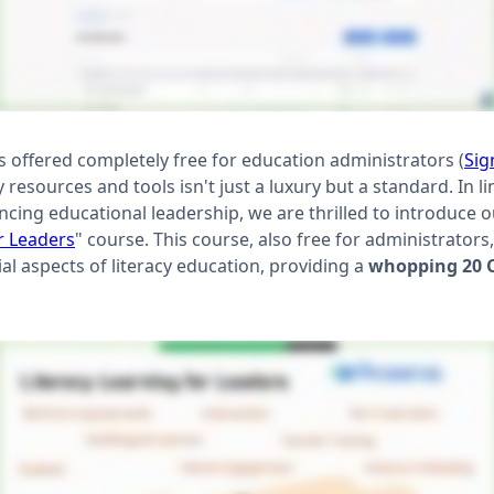
 is offered completely free for education administrators (
Sig
 resources and tools isn't just a luxury but a standard. In l
ng educational leadership, we are thrilled to introduce our
r Leaders
" course. This course, also free for administrators,
ial aspects of literacy education, providing a
whopping 20 