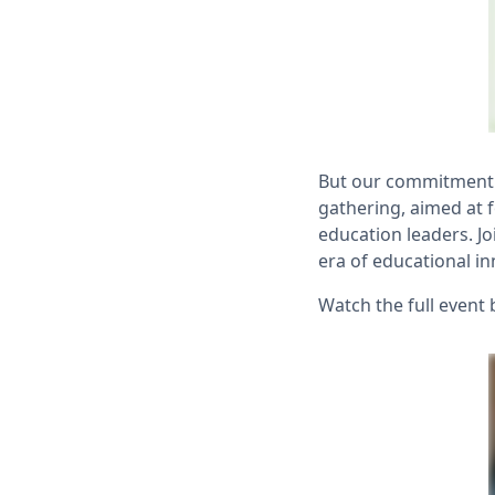
But our commitment d
gathering, aimed at 
education leaders. Jo
era of educational in
Watch the full event 