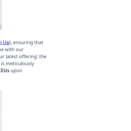
n Up
), ensuring that
ine with our
 latest offering: the
 is meticulously
CEUs
upon