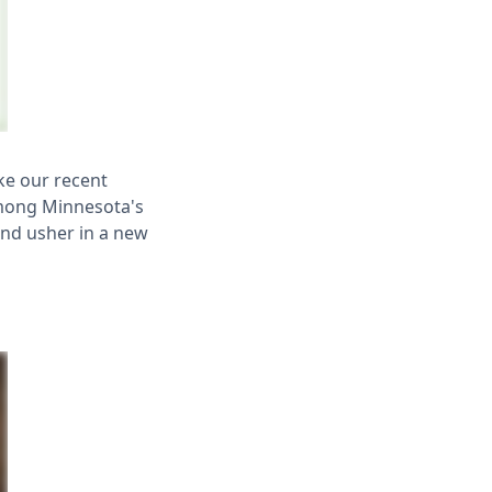
ke our recent
among Minnesota's
and usher in a new