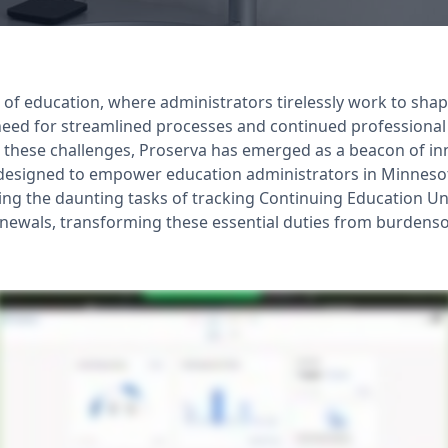
 of education, where administrators tirelessly work to shap
need for streamlined processes and continued professional
 these challenges, Proserva has emerged as a beacon of i
y designed to empower education administrators in Minnesot
ying the daunting tasks of tracking Continuing Education Un
enewals, transforming these essential duties from burdens