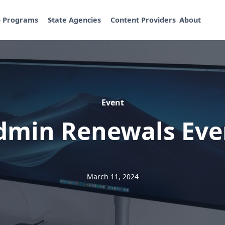
p Programs
State Agencies
Content Providers
About
Event
dmin Renewals Eve
March 11, 2024