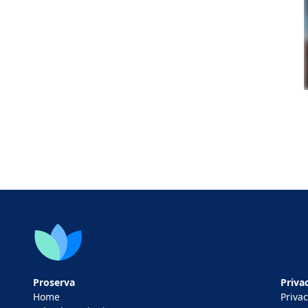
Proserva
Privac
Home
Privac