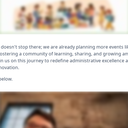
oesn't stop there; we are already planning more events li
fostering a community of learning, sharing, and growing 
in us on this journey to redefine administrative excellence 
novation.
below.