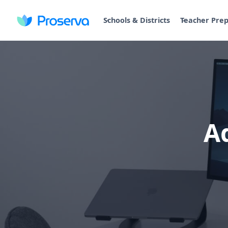
Schools & Districts
Teacher Pre
A