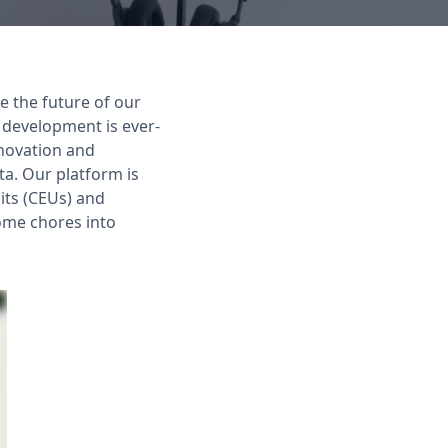
e the future of our
 development is ever-
nnovation and
a. Our platform is
its (CEUs) and
ome chores into