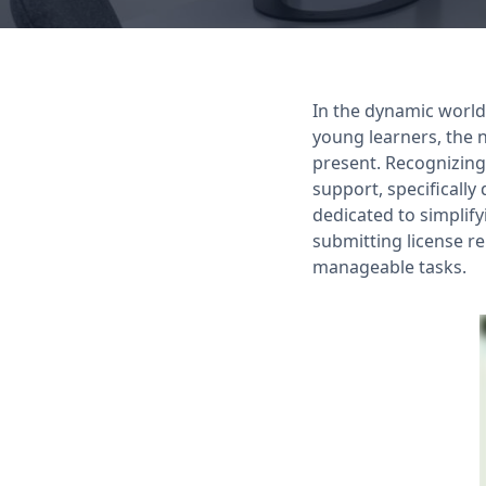
In the dynamic world
young learners, the 
present. Recognizing
support, specificall
dedicated to simplif
submitting license r
manageable tasks.