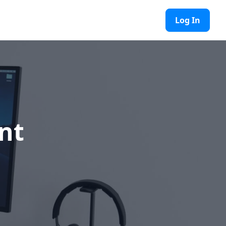
Log In
nt