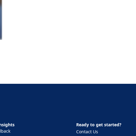
nsights
Ready to get started?
dback
Contact Us