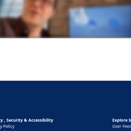
y , Security & Accessibility
Explore I
y Policy
User Fee