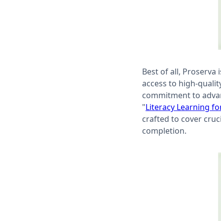
Best of all, Proserva
access to high-quality
commitment to advanci
"
Literacy Learning fo
crafted to cover cruc
completion.