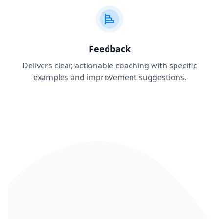
Feedback
Delivers clear, actionable coaching with specific
examples and improvement suggestions.