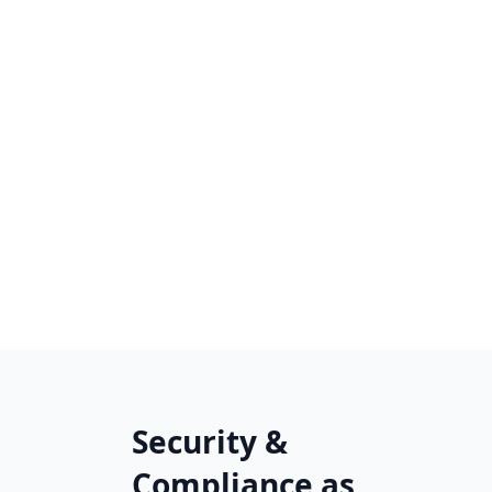
Security &
Compliance as