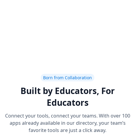
Born from Collaboration
Built by Educators, For
Educators
Connect your tools, connect your teams. With over 100
apps already available in our directory, your team’s
favorite tools are just a click away.