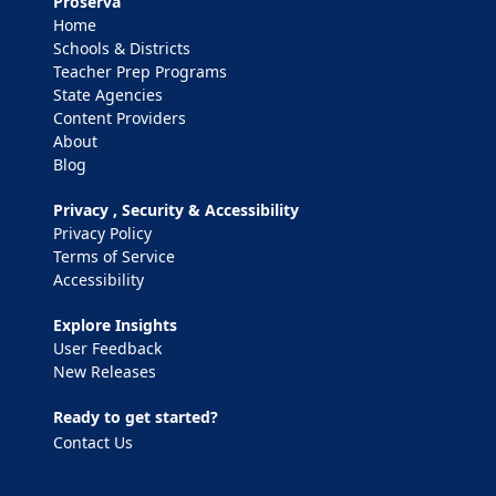
Proserva
Home
Schools & Districts
Teacher Prep Programs
State Agencies
Content Providers
About
Blog
Privacy , Security & Accessibility
Privacy Policy
Terms of Service
Accessibility
Explore Insights
User Feedback
New Releases
Ready to get started?
Contact Us