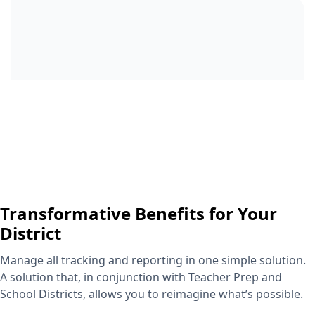
Transformative Benefits for Your
District
Manage all tracking and reporting in one simple solution.
A solution that, in conjunction with Teacher Prep and
School Districts, allows you to reimagine what’s possible.