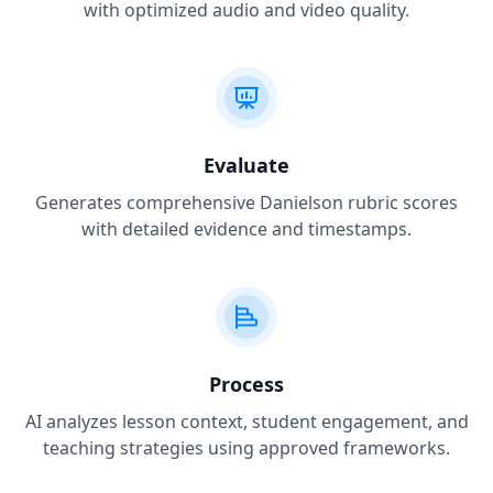
with optimized audio and video quality.
Evaluate
Generates comprehensive Danielson rubric scores
with detailed evidence and timestamps.
Process
AI analyzes lesson context, student engagement, and
teaching strategies using approved frameworks.