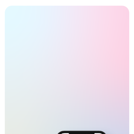
Book a Time
Get started