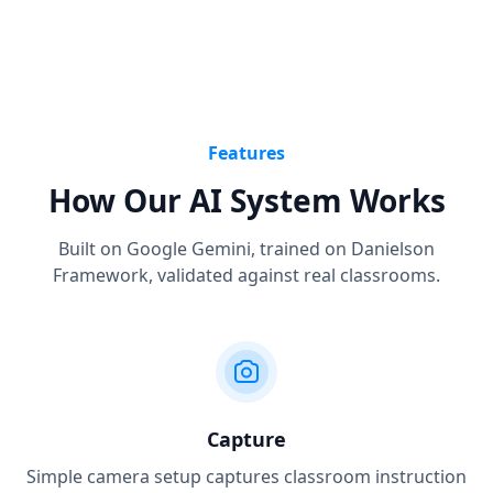
Features
How Our AI System Works
Built on Google Gemini, trained on Danielson
Framework, validated against real classrooms.
Capture
Simple camera setup captures classroom instruction