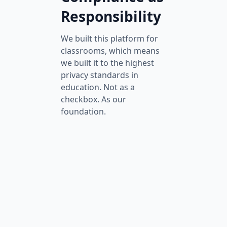
Responsibility
We built this platform for
classrooms, which means
we built it to the highest
privacy standards in
education. Not as a
checkbox. As our
foundation.
FERPA Compliant
Every student record
is protected by the
same federal
standards that
safeguard report
cards and transcripts.
No videos, scores, or