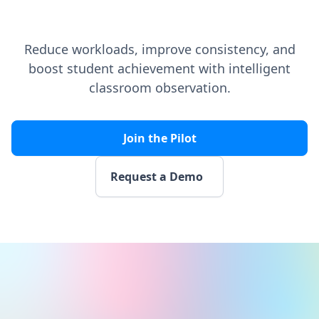
Reduce workloads, improve consistency, and
boost student achievement with intelligent
classroom observation.
Join the Pilot
Request a Demo