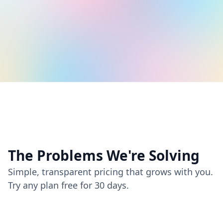
The Problems We're Solving
Simple, transparent pricing that grows with you.
Try any plan free for 30 days.
Time Constraints