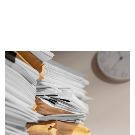
Administrative Burden
Heavy documentation requirements pull
leaders away from instructional leadership.