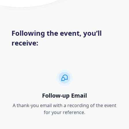
Following the event, you’ll
receive:
Follow-up Email
A thank-you email with a recording of the event
for your reference.