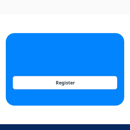
Register