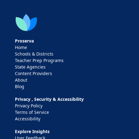
Proserva
Home
Schools & Districts
Teacher Prep Programs
State Agencies
Content Providers
About
Blog
Privacy , Security & Accessibility
Privacy Policy
Terms of Service
Accessibility
Explore Insights
User Feedback