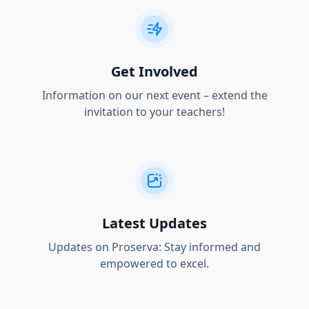
Get Involved
Information on our next event – extend the
invitation to your teachers!
Latest Updates
Updates on Proserva: Stay informed and
empowered to excel.